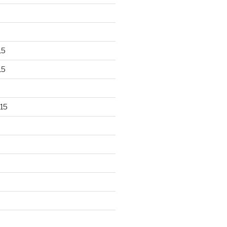
15
15
15