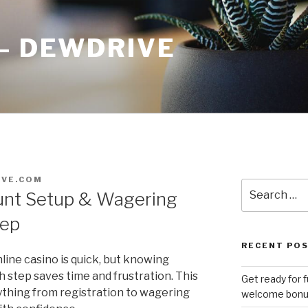
 – DEWDRIVE
IVE.COM
Search
unt Setup & Wagering
for:
tep
RECENT PO
line casino is quick, but knowing
 step saves time and frustration. This
Get ready for 
ything from registration to wagering
welcome bonu