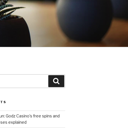
Search
STS
fun: Godz Casino’s free spins and
ses explained