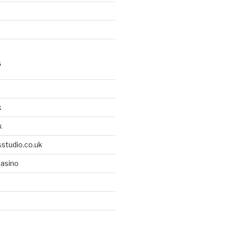
S
k
k
sstudio.co.uk
asino