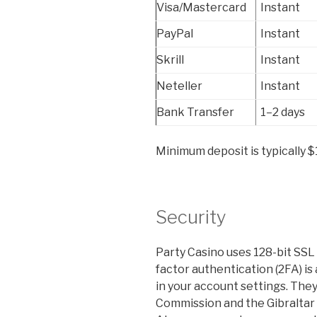
Visa/Mastercard
Instant
PayPal
Instant
Skrill
Instant
Neteller
Instant
Bank Transfer
1–2 days
Minimum deposit is typically $
Security
Party Casino uses 128-bit SSL
factor authentication (2FA) is 
in your account settings. The
Commission and the Gibralta