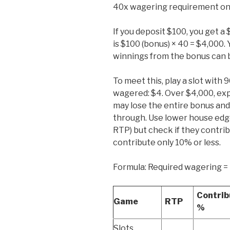
40x wagering requirement on
If you deposit $100, you get 
is $100 (bonus) × 40 = $4,000
winnings from the bonus can 
To meet this, play a slot with
wagered: $4. Over $4,000, expe
may lose the entire bonus and 
through. Use lower house edge
RTP) but check if they contrib
contribute only 10% or less.
Formula: Required wagering = 
Contrib
Game
RTP
%
Slots