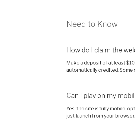
Need to Know
How do I claim the w
Make a deposit of at least $10
automatically credited. Some 
Can I play on my mobi
Yes, the site is fully mobile-
just launch from your browser