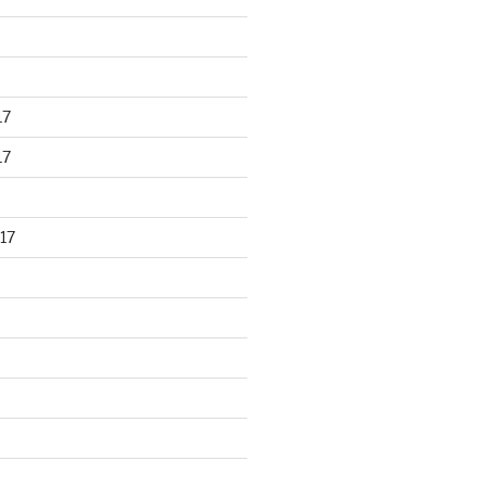
17
17
17