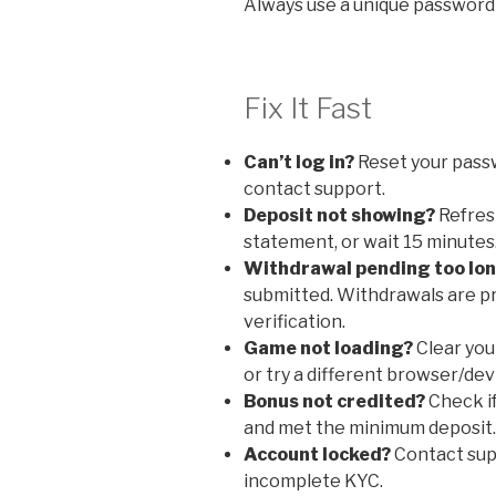
Always use a unique password 
Fix It Fast
Can’t log in?
Reset your passw
contact support.
Deposit not showing?
Refres
statement, or wait 15 minutes. I
Withdrawal pending too lo
submitted. Withdrawals are p
verification.
Game not loading?
Clear you
or try a different browser/dev
Bonus not credited?
Check if
and met the minimum deposit.
Account locked?
Contact suppo
incomplete KYC.