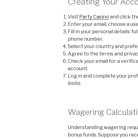
Creating Your Acc
Visit
Party Casino
and click th
Enter your email, choose a us
Fill in your personal details: f
phone number.
Select your country and prefe
Agree to the terms and privacy
Check your email for a verifica
account.
Log in and complete your prof
limits.
Wagering Calculat
Understanding wagering requir
bonus funds. Suppose you rec