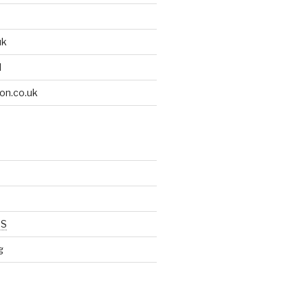
uk
d
on.co.uk
SS
g