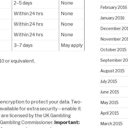
2–5 days
None
February 2016
Within 24 hrs
None
January 2016
Within 24 hrs
None
December 20
Within 24 hrs
None
November 20
3–7 days
May apply
October 2015
September 20
10 or equivalent.
August 2015
July 2015
June 2015
 encryption to protect your data. Two-
May 2015
available for extra security – enable it
April 2015
y are licensed by the UK Gambling
r Gambling Commissioner.
Important:
March 2015