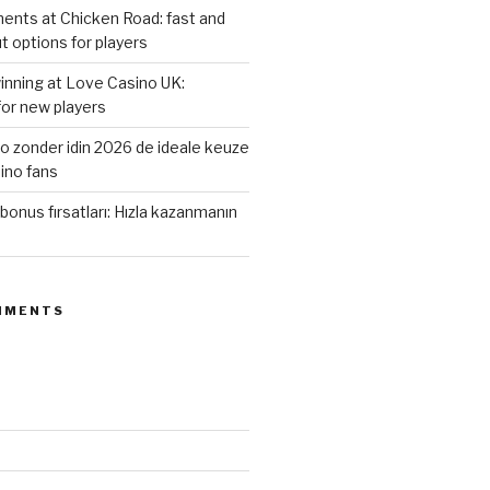
ents at Chicken Road: fast and
 options for players
inning at Love Casino UK:
for new players
 zonder idin 2026 de ideale keuze
sino fans
bonus fırsatları: Hızla kazanmanın
MMENTS