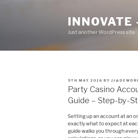
Skip
to
INNOVATE
content
Just another WordPress site
POSTED
9TH MAY 2016
BY
JJ@DEWDR
ON
Party Casino Acco
Guide – Step-by-S
Setting up an account at an on
exactly what to expect at each
guide walks you through ever