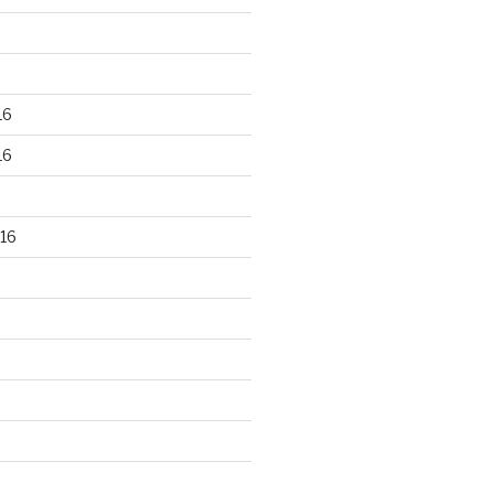
16
16
16