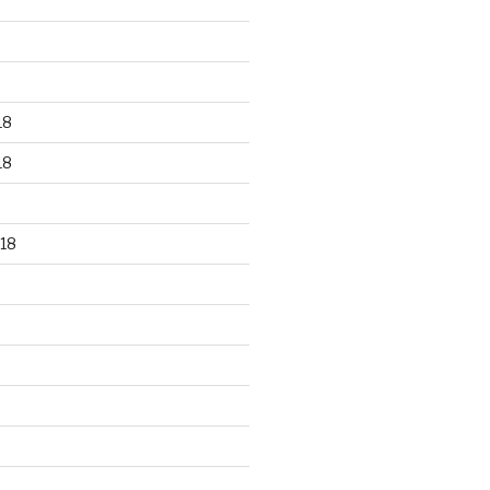
18
18
18