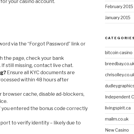
for your casino account.
February 2015
January 2015
CATEGORIE
ord via the “Forgot Password” link or
bitcoin casino
h the page, check your bank
breedbay.co.u
f still missing, contact live chat.
ng?
Ensure all KYC documents are
chrisolley.co.u
rocessed within 48 hours after
dudleygraphic
r browser cache, disable ad-blockers,
Independent C
ice.
livingspirit.ca
 you entered the bonus code correctly
mailm.co.uk
rt to verify identity – likely due to
New Casino