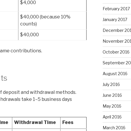
$4,000
February 2017
$40,000 (because 10%
January 2017
counts)
December 20
$40,000
November 20
ame contributions.
October 2016
September 20
August 2016
ts
July 2016
 of deposit and withdrawal methods.
June 2016
ithdrawals take 1–5 business days
May 2016
April 2016
Time
Withdrawal Time
Fees
March 2016