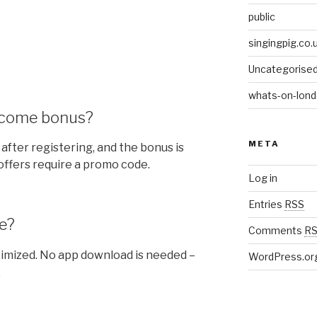
public
singingpig.co.
Uncategorise
whats-on-lond
elcome bonus?
META
 after registering, and the bonus is
offers require a promo code.
Log in
Entries
RSS
le?
Comments
R
optimized. No app download is needed –
WordPress.or
.