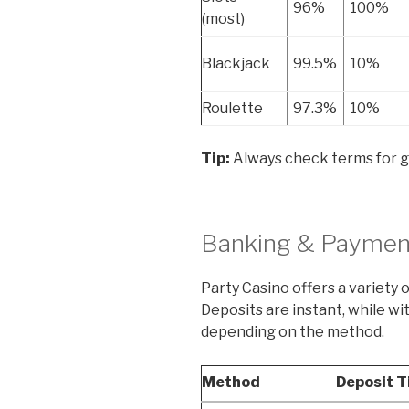
96%
100%
(most)
Blackjack
99.5%
10%
Roulette
97.3%
10%
Tip:
Always check terms for g
Banking & Paymen
Party Casino offers a variety
Deposits are instant, while w
depending on the method.
Method
Deposit 