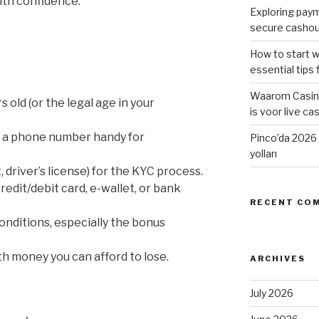
with confidence.
Exploring paym
secure cashout
How to start w
essential tips 
Waarom Casino
s old (or the legal age in your
is voor live ca
d a phone number handy for
Pinco’da 2026 
yolları
 driver’s license) for the KYC process.
dit/debit card, e-wallet, or bank
RECENT CO
nditions, especially the bonus
th money you can afford to lose.
ARCHIVES
July 2026