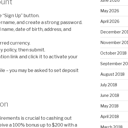
ount
June 2026
May 2026
e “Sign Up” button.
April 2026
ername, and create a strong password.
ull name, date of birth, address, and
December 20
November 20
rred currency.
 policy, then submit.
October 2018
tion link and click it to activate your
September 20
ile – you may be asked to set deposit
August 2018
July 2018
June 2018
ion
May 2018
April 2018
ements is crucial to cashing out
eive a 100% bonus up to $200 with a
March 2018