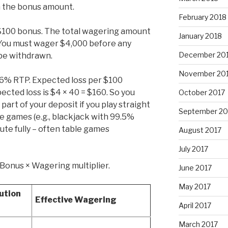
 the bonus amount.
February 2018
a $100 bonus. The total wagering amount
January 2018
. You must wager $4,000 before any
December 20
be withdrawn.
November 20
 96% RTP. Expected loss per $100
cted loss is $4 × 40 = $160. So you
October 2017
part of your deposit if you play straight
September 20
 games (e.g., blackjack with 99.5%
ute fully – often table games
August 2017
July 2017
Bonus × Wagering multiplier.
June 2017
May 2017
ution
Effective Wagering
April 2017
March 2017