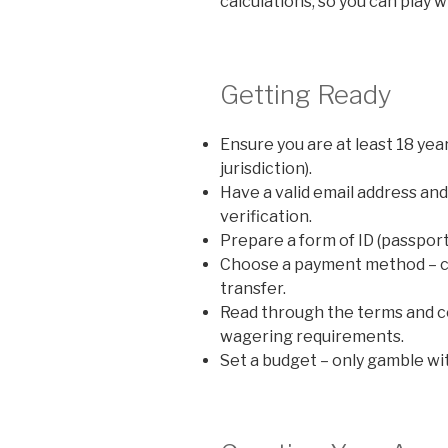
calculations, so you can play 
Getting Ready
Ensure you are at least 18 year
jurisdiction).
Have a valid email address an
verification.
Prepare a form of ID (passport,
Choose a payment method – cre
transfer.
Read through the terms and co
wagering requirements.
Set a budget – only gamble wi