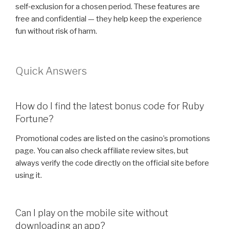
self‑exclusion for a chosen period. These features are
free and confidential — they help keep the experience
fun without risk of harm.
Quick Answers
How do I find the latest bonus code for Ruby
Fortune?
Promotional codes are listed on the casino’s promotions
page. You can also check affiliate review sites, but
always verify the code directly on the official site before
using it.
Can I play on the mobile site without
downloading an app?