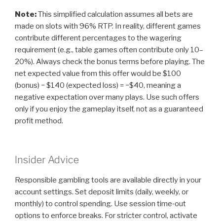
Note:
This simplified calculation assumes all bets are
made on slots with 96% RTP. In reality, different games
contribute different percentages to the wagering
requirement (e.g., table games often contribute only 10–
20%). Always check the bonus terms before playing. The
net expected value from this offer would be $100
(bonus) − $140 (expected loss) = −$40, meaning a
negative expectation over many plays. Use such offers
only if you enjoy the gameplay itself, not as a guaranteed
profit method.
Insider Advice
Responsible gambling tools are available directly in your
account settings. Set deposit limits (daily, weekly, or
monthly) to control spending. Use session time‑out
options to enforce breaks. For stricter control, activate