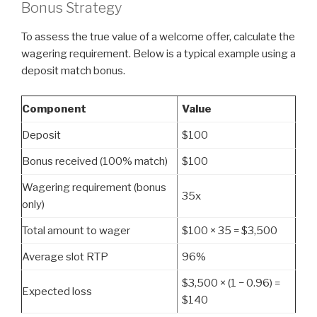
Bonus Strategy
To assess the true value of a welcome offer, calculate the
wagering requirement. Below is a typical example using a
deposit match bonus.
Component
Value
Deposit
$100
Bonus received (100% match)
$100
Wagering requirement (bonus
35x
only)
Total amount to wager
$100 × 35 = $3,500
Average slot RTP
96%
$3,500 × (1 − 0.96) =
Expected loss
$140