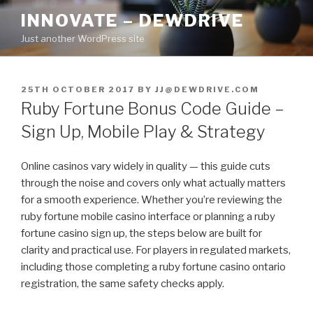
Skip
INNOVATE – DEWDRIVE
to
Just another WordPress site
content
POSTED
25TH OCTOBER 2017
BY
JJ@DEWDRIVE.COM
ON
Ruby Fortune Bonus Code Guide –
Sign Up, Mobile Play & Strategy
Online casinos vary widely in quality — this guide cuts
through the noise and covers only what actually matters
for a smooth experience. Whether you’re reviewing the
ruby fortune mobile casino interface or planning a ruby
fortune casino sign up, the steps below are built for
clarity and practical use. For players in regulated markets,
including those completing a ruby fortune casino ontario
registration, the same safety checks apply.