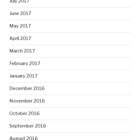
July 2017
June 2017
May 2017
April 2017
March 2017
February 2017
January 2017
December 2016
November 2016
October 2016
September 2016
August 2016