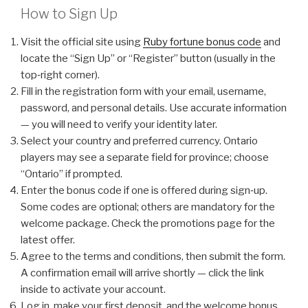
How to Sign Up
Visit the official site using
Ruby fortune bonus code
and
locate the “Sign Up” or “Register” button (usually in the
top‑right corner).
Fill in the registration form with your email, username,
password, and personal details. Use accurate information
— you will need to verify your identity later.
Select your country and preferred currency. Ontario
players may see a separate field for province; choose
“Ontario” if prompted.
Enter the bonus code if one is offered during sign‑up.
Some codes are optional; others are mandatory for the
welcome package. Check the promotions page for the
latest offer.
Agree to the terms and conditions, then submit the form.
A confirmation email will arrive shortly — click the link
inside to activate your account.
Log in, make your first deposit, and the welcome bonus