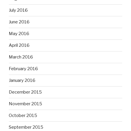
July 2016
June 2016
May 2016
April 2016
March 2016
February 2016
January 2016
December 2015
November 2015
October 2015
September 2015