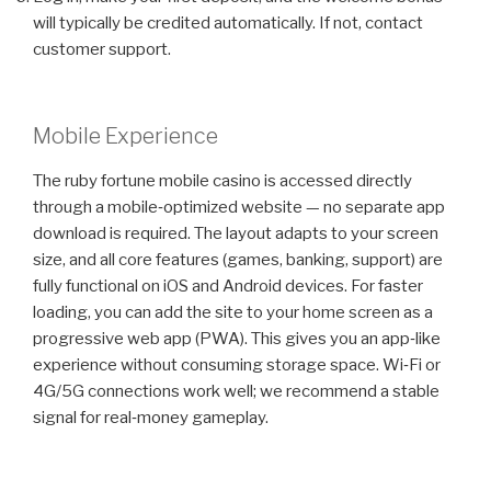
will typically be credited automatically. If not, contact
customer support.
Mobile Experience
The ruby fortune mobile casino is accessed directly
through a mobile‑optimized website — no separate app
download is required. The layout adapts to your screen
size, and all core features (games, banking, support) are
fully functional on iOS and Android devices. For faster
loading, you can add the site to your home screen as a
progressive web app (PWA). This gives you an app‑like
experience without consuming storage space. Wi‑Fi or
4G/5G connections work well; we recommend a stable
signal for real‑money gameplay.