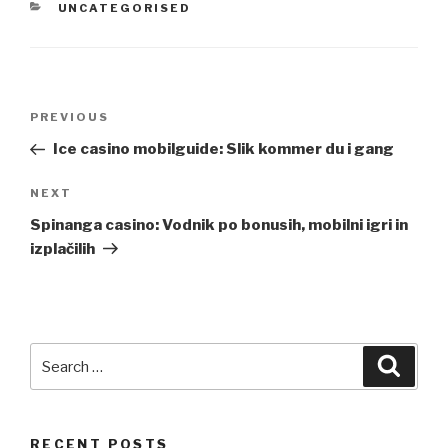
CATEGORIES
a
a
a
UNCATEGORISED
r
r
r
e
e
e
o
o
o
n
n
n
T
F
G
w
a
o
i
c
o
Post
t
e
g
t
b
l
Previous
PREVIOUS
e
o
e
navigation
r
o
+
Post
Ice casino mobilguide: Slik kommer du i gang
(
k
(
O
(
O
p
O
p
e
p
e
Next
NEXT
n
e
n
s
n
s
Post
Spinanga casino: Vodnik po bonusih, mobilni igri in
i
s
i
n
i
n
izplačilih
n
n
n
e
n
e
w
e
w
w
w
w
i
w
i
n
i
n
d
n
d
o
d
o
w
o
w
Search
)
w
)
Searc
)
for:
RECENT POSTS