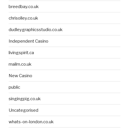
breedbay.co.uk
chrisolley.co.uk
dudleygraphicsstudio.co.uk
Independent Casino
livingspirit.ca
mailm.co.uk
New Casino
public
singingpig.co.uk
Uncategorised
whats-on-london.co.uk