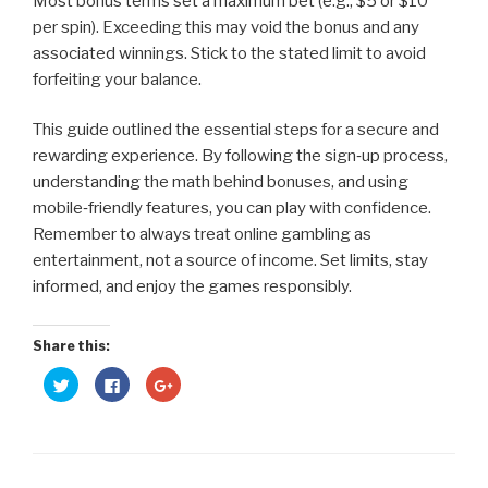
Most bonus terms set a maximum bet (e.g., $5 or $10
per spin). Exceeding this may void the bonus and any
associated winnings. Stick to the stated limit to avoid
forfeiting your balance.
This guide outlined the essential steps for a secure and
rewarding experience. By following the sign‑up process,
understanding the math behind bonuses, and using
mobile‑friendly features, you can play with confidence.
Remember to always treat online gambling as
entertainment, not a source of income. Set limits, stay
informed, and enjoy the games responsibly.
Share this:
C
C
C
l
l
l
i
i
i
c
c
c
k
k
k
t
t
t
o
o
o
s
s
s
h
h
h