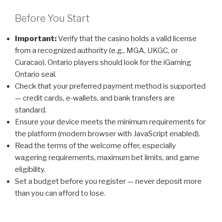
Before You Start
Important:
Verify that the casino holds a valid license
from a recognized authority (e.g., MGA, UKGC, or
Curacao). Ontario players should look for the iGaming
Ontario seal.
Check that your preferred payment method is supported
— credit cards, e‑wallets, and bank transfers are
standard.
Ensure your device meets the minimum requirements for
the platform (modern browser with JavaScript enabled).
Read the terms of the welcome offer, especially
wagering requirements, maximum bet limits, and game
eligibility.
Set a budget before you register — never deposit more
than you can afford to lose.