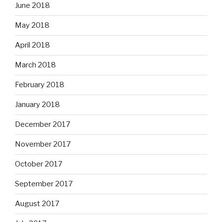
June 2018
May 2018
April 2018
March 2018
February 2018
January 2018
December 2017
November 2017
October 2017
September 2017
August 2017