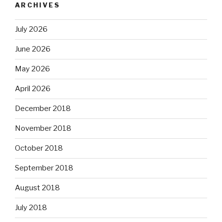
ARCHIVES
July 2026
June 2026
May 2026
April 2026
December 2018
November 2018
October 2018
September 2018
August 2018
July 2018