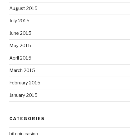
August 2015
July 2015
June 2015
May 2015
April 2015
March 2015
February 2015
January 2015
CATEGORIES
bitcoin casino