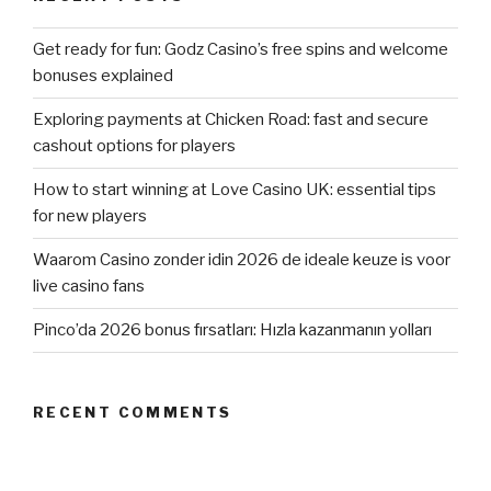
Get ready for fun: Godz Casino’s free spins and welcome
bonuses explained
Exploring payments at Chicken Road: fast and secure
cashout options for players
How to start winning at Love Casino UK: essential tips
for new players
Waarom Casino zonder idin 2026 de ideale keuze is voor
live casino fans
Pinco’da 2026 bonus fırsatları: Hızla kazanmanın yolları
RECENT COMMENTS