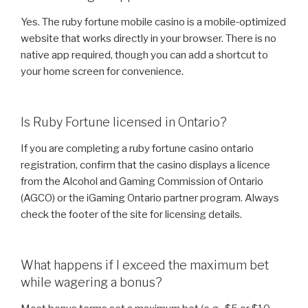
Yes. The ruby fortune mobile casino is a mobile‑optimized
website that works directly in your browser. There is no
native app required, though you can add a shortcut to
your home screen for convenience.
Is Ruby Fortune licensed in Ontario?
If you are completing a ruby fortune casino ontario
registration, confirm that the casino displays a licence
from the Alcohol and Gaming Commission of Ontario
(AGCO) or the iGaming Ontario partner program. Always
check the footer of the site for licensing details.
What happens if I exceed the maximum bet
while wagering a bonus?